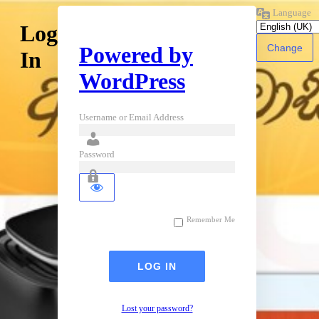
Language
Log
Powered by
In
WordPress
Username or Email Address
Password
Remember Me
Lost your password?