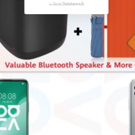
← Go to Thakshanaya.lk