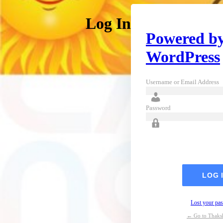
Log In
Powered b
WordPress
Username or Email Address
Password
Lost your pa
← Go to Thaks