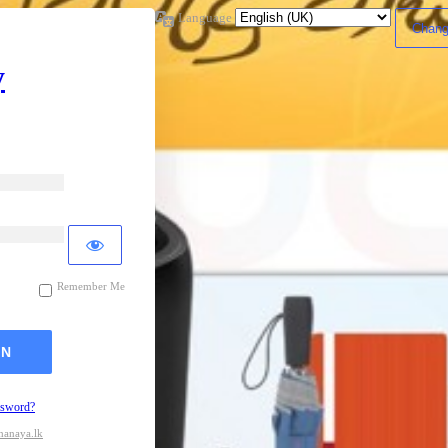
Language
y
Remember Me
ssword?
hanaya.lk