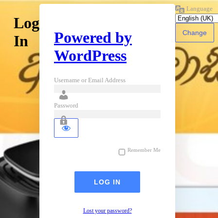
Language
Log
Powered by
In
WordPress
Username or Email Address
Password
Remember Me
Lost your password?