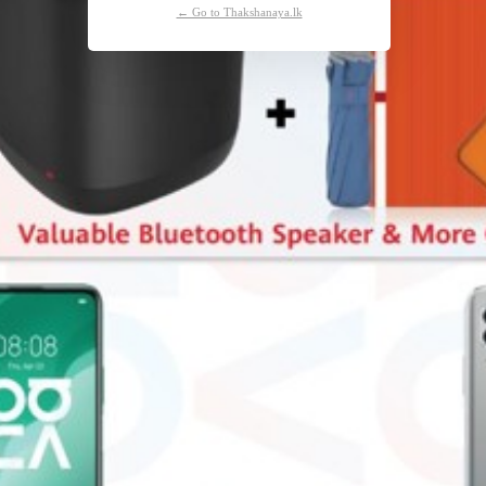
← Go to Thakshanaya.lk