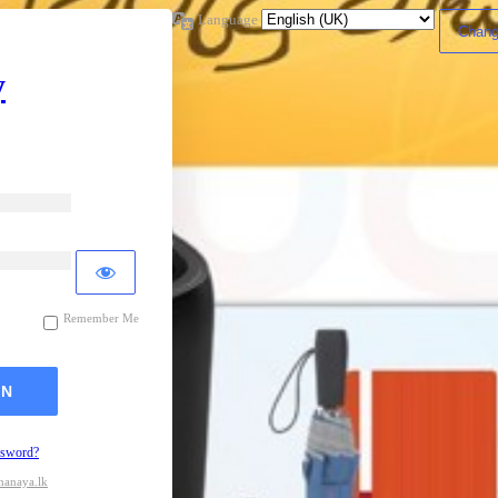
Language
y
Remember Me
ssword?
hanaya.lk