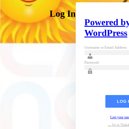
Log In
Powered b
WordPress
Username or Email Address
Password
Lost your pa
← Go to Thaks