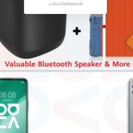
← Go to Thakshanaya.lk