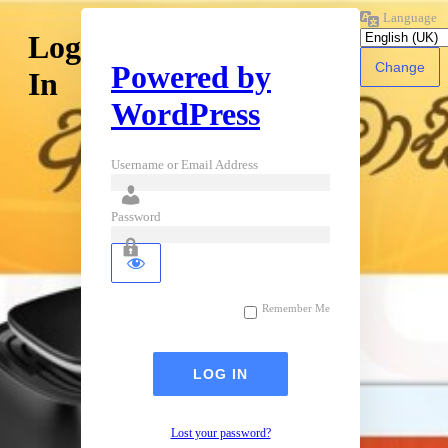
Language
Log
Powered by
In
WordPress
Username or Email Address
Password
Remember Me
Lost your password?