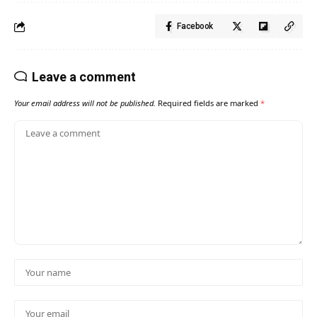
Facebook
Leave a comment
Your email address will not be published.
Required fields are marked
*