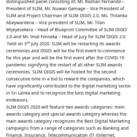
distinguished panel consisting of; Mr. Roshan Fernando –
President of SLIM, Mr. Nuwan Gamage – Vice President of
SLIM and Project Chairman of SLIM DIGIS 2.0, Ms. Thilanka
Abeywardena – Vice president of SLIM, Mr. Tilan
Wijeyesekera – Head of Blueprint Committee of SLIM DIGIS
2.0 and Mr. Imal Fonseka – Head of Jury for SLIM DIGIS 2.0
rd
held on 3
July 2020. SLIM will be restarting its awards
ceremonies and DIGIS will be the first event to commence
for this year and will be the first event after the COVID-19
pandemic signifying the restart of all other SLIM awards
ceremonies. SLIM DIGIS will be hosted for the second
consecutive time in a bid to reward the companies, which
have significantly contributed to the digital marketing sector
in Sri Lanka and to recognize the best digital marketing
endeavors.
SLIM DIGIS 2020 will feature two awards categories: main
awards category and special awards category whereas the
main awards category recognizes the Best Digital Marketing
campaigns from a range of categories such as Banking and
Finance, Insurance, Telecommunication /IT /Internet,