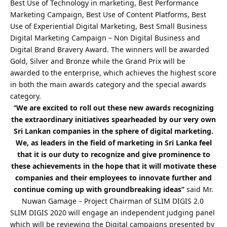
Best Use of Technology in marketing, Best Performance
Marketing Campaign, Best Use of Content Platforms, Best
Use of Experiential Digital Marketing, Best Small Business
Digital Marketing Campaign – Non Digital Business and
Digital Brand Bravery Award. The winners will be awarded
Gold, Silver and Bronze while the Grand Prix will be
awarded to the enterprise, which achieves the highest score
in both the main awards category and the special awards
category.
‘
’We are excited to roll out these new awards recognizing
the extraordinary initiatives spearheaded by our very own
Sri Lankan companies in the sphere of digital marketing.
We, as leaders in the field of marketing in Sri Lanka feel
that it is our duty to recognize and give prominence to
these achievements in the hope that it will motivate these
companies and their employees to innovate further and
continue coming up with groundbreaking ideas’’
said Mr.
Nuwan Gamage – Project Chairman of SLIM DIGIS 2.0
SLIM DIGIS 2020 will engage an independent judging panel
which will be reviewing the Digital campaigns presented by