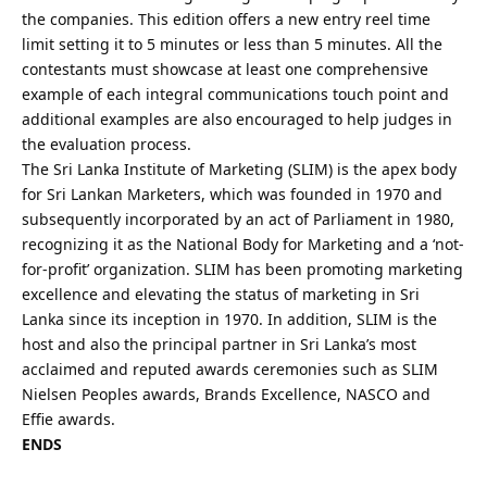
the companies. This edition offers a new entry reel time
limit setting it to 5 minutes or less than 5 minutes. All the
contestants must showcase at least one comprehensive
example of each integral communications touch point and
additional examples are also encouraged to help judges in
the evaluation process.
The Sri Lanka Institute of Marketing (SLIM) is the apex body
for Sri Lankan Marketers, which was founded in 1970 and
subsequently incorporated by an act of Parliament in 1980,
recognizing it as the National Body for Marketing and a ‘not-
for-profit’ organization. SLIM has been promoting marketing
excellence and elevating the status of marketing in Sri
Lanka since its inception in 1970. In addition, SLIM is the
host and also the principal partner in Sri Lanka’s most
acclaimed and reputed awards ceremonies such as SLIM
Nielsen Peoples awards, Brands Excellence, NASCO and
Effie awards.
ENDS