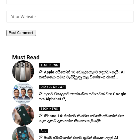
Must Read
TECH NEWS
Apple අයිෆෝන් 16 වෙළඳපොළට හඳුන්වා දෙයි; AI
තාක්ෂණය සමඟ වැඩිදියුණු කළ විශේෂාංග රැසක්…
DID YOU KNOW?
ලොව විශාලතම තාක්ෂණික සමාගමක් වන Google
සහ Alphabet හි,
TECH NEWS
iPhone 16: එන්නට නියමිත නවතම අයිෆෝන් එක
ගැන දැනට දැනගන්න තියෙන හැමදේම
A.I.
ඔබේ ස්මාට්ෆෝන් එකට ඇවිත් තියෙන අලුත් AI