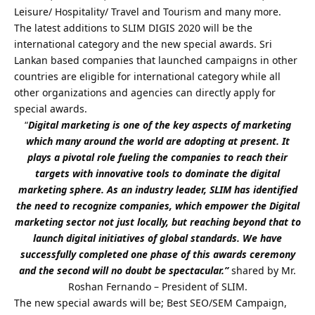
Leisure/ Hospitality/ Travel and Tourism and many more.
The latest additions to SLIM DIGIS 2020 will be the
international category and the new special awards. Sri
Lankan based companies that launched campaigns in other
countries are eligible for international category while all
other organizations and agencies can directly apply for
special awards.
“
Digital marketing is one of the key aspects of marketing
which many around the world are adopting at present. It
plays a pivotal role fueling the companies to reach their
targets with innovative tools to dominate the digital
marketing sphere. As an industry leader, SLIM has identified
the need to recognize companies, which empower the Digital
marketing sector not just locally, but reaching beyond that to
launch digital initiatives of global standards. We have
successfully completed one phase of this awards ceremony
and the second will no doubt be spectacular.”
shared by Mr.
Roshan Fernando – President of SLIM.
The new special awards will be; Best SEO/SEM Campaign,