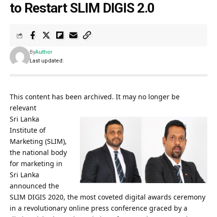
to Restart SLIM DIGIS 2.0
By
Author
Last updated:
This content has been archived. It may no longer be
relevant
Sri Lanka
Institute of
Marketing (SLIM),
the national body
for marketing in
Sri Lanka
announced the
SLIM DIGIS 2020, the most coveted digital awards ceremony
in a revolutionary online press conference graced by a