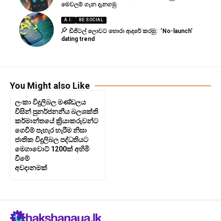
මෙවලම් ගැන දැනගමු
A.I.
BE SOCIAL
ඩිජිටල් ලොවට හොරා ආදරේ කරමු: ‘No-launch’
dating trend
You Might also Like
ලංකා විදුලිබල මණ්ඩලය
විසින් පුනර්ජනනීය බලශක්ති
කර්මාන්තයේ ක්‍රියාකරුවන්ට
ගෙවීම් පැහැර හැරීම නිසා
ජාතික විදුලිබල පද්ධතියට
මෙගාවොට් 1200ක් අහිමි
වීමේ
අවදානමක්