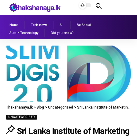
Home
Tech news
A.I.
Be Social
Auto – Technology
Did you know?
Thakshanaya.lk
>
Blog
>
Uncategorised
>
Sri Lanka Institute of Marketing to Restart SLIM DIGIS 2.0
UNCATEGORISED
Sri Lanka Institute of Marketing